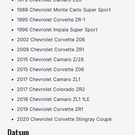
1988 Chevrolet Monte Carlo Super Sport
1995 Chevrolet Corvette ZR-1
1996 Chevrolet Impala Super Sport
2002 Chevrolet Corvette Z06
2009 Chevrolet Corvette ZR1
2015 Chevrolet Camaro Z/28
2015 Chevrolet Corvette Z06
2017 Chevrolet Camaro ZL1
2017 Chevrolet Colorado ZR2
2018 Chevrolet Camaro ZL1 1LE
2019 Chevrolet Corvette ZR1
2020 Chevrolet Corvette Stingray Coupé
Datsun