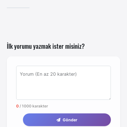
atabilirsiniz.
İlk yorumu yazmak ister misiniz?
Yorum (En az 20 karakter)
0
/ 1000 karakter
Gönder