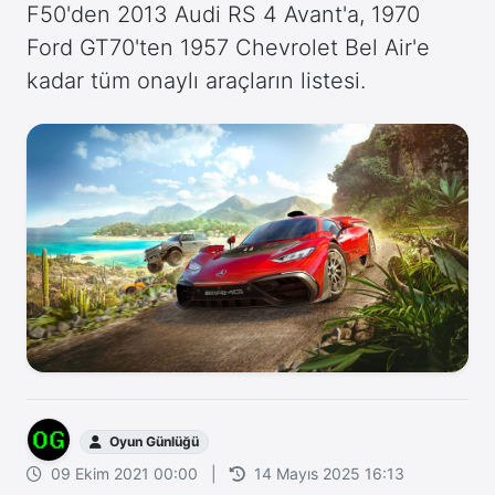
F50'den 2013 Audi RS 4 Avant'a, 1970
Ford GT70'ten 1957 Chevrolet Bel Air'e
kadar tüm onaylı araçların listesi.
Oyun Günlüğü
09 Ekim 2021 00:00
|
14 Mayıs 2025 16:13