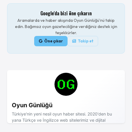
Google'da bizi öne çıkarın
Aramalarda ve haber akışında Oyun Günlüğü'nü takip
edin. Bağımsız oyun gazeteciliğine verdiğiniz destek için
teşekkürler.
Öne çıkar
Takip et
Oyun Günlüğü
Türkiye'nin yeni nesil oyun haber sitesi. 2020'den bu
yana Türkçe ve İngilizce web sitelerimiz ve dijital
dergimizle sizinleyiz! - Reklam ve işbirliği için mail