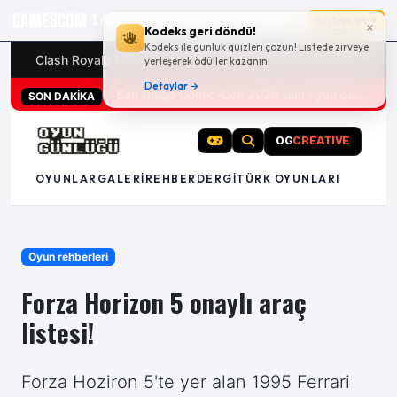
GAMESCOM
16g 23:35:18
Sayfaya git
×
Kodeks geri döndü!
Kodeks ile günlük quizleri çözün! Listede zirveye
Clash Royale kodları
Türk oyunları (PC ve konsollar) - 20
yerleşerek ödüller kazanın.
Detaylar →
San Diego Comic-Con 2026 tüm oyun duyuruları
SON DAKİKA
OG
CREATIVE
OYUNLAR
GALERI
REHBER
DERGI
TÜRK OYUNLARI
Oyun rehberleri
Forza Horizon 5 onaylı araç
listesi!
Forza Hoziron 5'te yer alan 1995 Ferrari