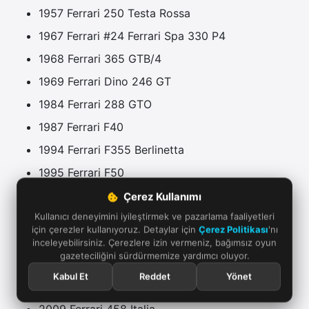
1957 Ferrari 250 Testa Rossa
1967 Ferrari #24 Ferrari Spa 330 P4
1968 Ferrari 365 GTB/4
1969 Ferrari Dino 246 GT
1984 Ferrari 288 GTO
1987 Ferrari F40
1994 Ferrari F355 Berlinetta
1995 Ferrari F50
1996 Ferrari F50 GT
Çerez Kullanımı
Kullanıcı deneyimini iyileştirmek ve pazarlama faaliyetleri
2002 Ferrari Enzo Ferrari
için çerezler kullanıyoruz. Detaylar için
Çerez Politikası
'nı
2003 Ferrari 360 Challenge Stradale
inceleyebilirsiniz. Çerezlere izin vermeniz, bağımsız oyun
gazeteciliğini sürdürmemize yardımcı oluyor.
2005 Ferrari FXX
Kabul Et
Reddet
Yönet
2007 Ferrari 430 Scuderia