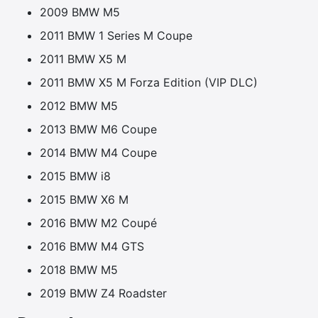
2009 BMW M5
2011 BMW 1 Series M Coupe
2011 BMW X5 M
2011 BMW X5 M Forza Edition (VIP DLC)
2012 BMW M5
2013 BMW M6 Coupe
2014 BMW M4 Coupe
2015 BMW i8
2015 BMW X6 M
2016 BMW M2 Coupé
2016 BMW M4 GTS
2018 BMW M5
2019 BMW Z4 Roadster