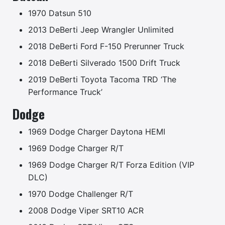
1970 Datsun 510
2013 DeBerti Jeep Wrangler Unlimited
2018 DeBerti Ford F-150 Prerunner Truck
2018 DeBerti Silverado 1500 Drift Truck
2019 DeBerti Toyota Tacoma TRD ‘The
Performance Truck’
Dodge
1969 Dodge Charger Daytona HEMI
1969 Dodge Charger R/T
1969 Dodge Charger R/T Forza Edition (VIP
DLC)
1970 Dodge Challenger R/T
2008 Dodge Viper SRT10 ACR