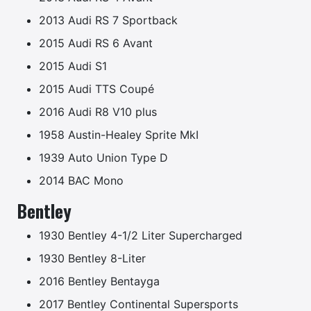
2013 Audi RS 7 Sportback
2015 Audi RS 6 Avant
2015 Audi S1
2015 Audi TTS Coupé
2016 Audi R8 V10 plus
1958 Austin-Healey Sprite MkI
1939 Auto Union Type D
2014 BAC Mono
Bentley
1930 Bentley 4-1/2 Liter Supercharged
1930 Bentley 8-Liter
2016 Bentley Bentayga
2017 Bentley Continental Supersports