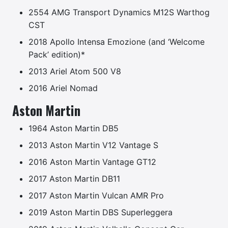
2554 AMG Transport Dynamics M12S Warthog
CST
2018 Apollo Intensa Emozione (and ‘Welcome
Pack’ edition)*
2013 Ariel Atom 500 V8
2016 Ariel Nomad
Aston Martin
1964 Aston Martin DB5
2013 Aston Martin V12 Vantage S
2016 Aston Martin Vantage GT12
2017 Aston Martin DB11
2017 Aston Martin Vulcan AMR Pro
2019 Aston Martin DBS Superleggera