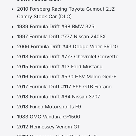
2010 Forsberg Racing Toyota Gumout 2JZ
Camry Stock Car (DLC)
1989 Formula Drift #98 BMW 325i
1997 Formula Drift #777 Nissan 240SX
2006 Formula Drift #43 Dodge Viper SRT10
2013 Formula Drift #777 Chevrolet Corvette
2015 Formula Drift #13 Ford Mustang
2016 Formula Drift #530 HSV Maloo Gen-F
2017 Formula Drift #117 599 GTB Fiorano
2018 Formula Drift #64 Nissan 370Z
2018 Funco Motorsports F9
1983 GMC Vandura G-1500
2012 Hennessey Venom GT