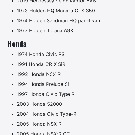
2019 Hennessey VelociRaptor 6×6
1973 Holden HQ Monaro GTS 350
1974 Holden Sandman HQ panel van
1977 Holden Torana A9X
Honda
1974 Honda Civic RS
1991 Honda CR-X SiR
1992 Honda NSX-R
1994 Honda Prelude Si
1997 Honda Civic Type R
2003 Honda S2000
2004 Honda Civic Type-R
2005 Honda NSX-R
2005 Honda NSX-R GT