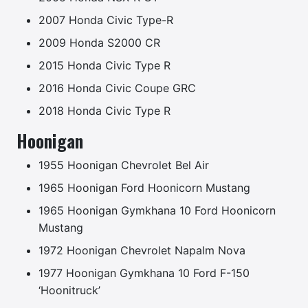
2007 Honda Civic Type-R
2009 Honda S2000 CR
2015 Honda Civic Type R
2016 Honda Civic Coupe GRC
2018 Honda Civic Type R
Hoonigan
1955 Hoonigan Chevrolet Bel Air
1965 Hoonigan Ford Hoonicorn Mustang
1965 Hoonigan Gymkhana 10 Ford Hoonicorn
Mustang
1972 Hoonigan Chevrolet Napalm Nova
1977 Hoonigan Gymkhana 10 Ford F-150
‘Hoonitruck’