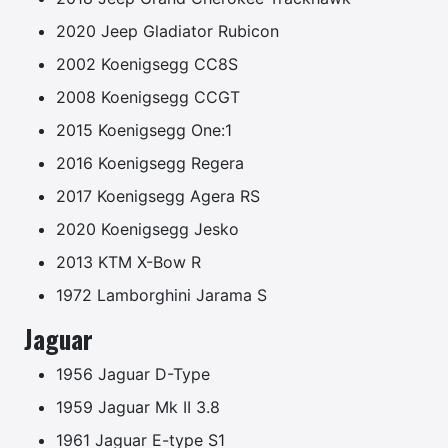
2020 Jeep Gladiator Rubicon
2002 Koenigsegg CC8S
2008 Koenigsegg CCGT
2015 Koenigsegg One:1
2016 Koenigsegg Regera
2017 Koenigsegg Agera RS
2020 Koenigsegg Jesko
2013 KTM X-Bow R
1972 Lamborghini Jarama S
Jaguar
1956 Jaguar D-Type
1959 Jaguar Mk II 3.8
1961 Jaguar E-type S1