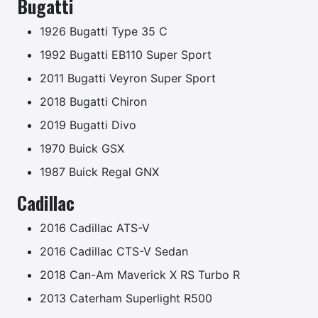
Bugatti
1926 Bugatti Type 35 C
1992 Bugatti EB110 Super Sport
2011 Bugatti Veyron Super Sport
2018 Bugatti Chiron
2019 Bugatti Divo
1970 Buick GSX
1987 Buick Regal GNX
Cadillac
2016 Cadillac ATS-V
2016 Cadillac CTS-V Sedan
2018 Can-Am Maverick X RS Turbo R
2013 Caterham Superlight R500