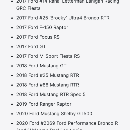
2017 Ford #14 Rahal Letterman Lanigan Racing
GRC Fiesta
2017 Ford #25 ‘Brocky’ Ultra4 Bronco RTR
2017 Ford F-150 Raptor
2017 Ford Focus RS
2017 Ford GT
2017 Ford M-Sport Fiesta RS
2018 Ford Mustang GT
2018 Ford #25 Mustang RTR
2018 Ford #88 Mustang RTR
2018 Ford Mustang RTR Spec 5
2019 Ford Ranger Raptor
2020 Ford Mustang Shelby GT500
2020 Ford #2069 Ford Performance Bronco R