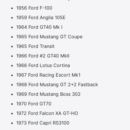
1956 Ford F-100
1959 Ford Anglia 105E
1964 Ford GT40 Mk I
1965 Ford Mustang GT Coupe
1965 Ford Transit
1966 Ford #2 GT40 MkII
1966 Ford Lotus Cortina
1967 Ford Racing Escort Mk1
1968 Ford Mustang GT 2+2 Fastback
1969 Ford Mustang Boss 302
1970 Ford GT70
1972 Ford Falcon XA GT-HO
1973 Ford Capri RS3100