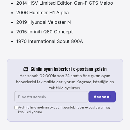
2014 HSV Limited Edition Gen-F GTS Maloo
2006 Hummer H1 Alpha
2019 Hyundai Veloster N
2015 Infiniti Q60 Concept
1970 International Scout 800A
Günün oyun haberleri e-postana gelsin
Her sabah 09.00'da son 24 saatin öne çıkan oyun
haberlerini tek mailde derliyoruz. Kaçırma; istediğin an
tek tıkla ayrılırsın.
Abone ol
Aydınlatma metnini
okudum, günlük haber e-postası almayı
kabul ediyorum.