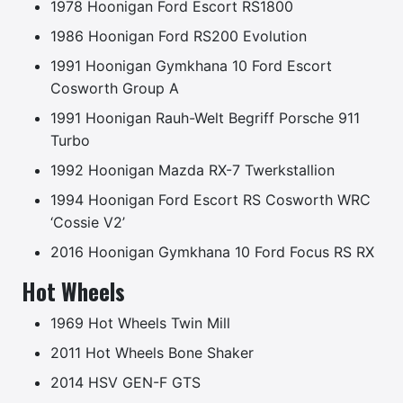
1978 Hoonigan Ford Escort RS1800
1986 Hoonigan Ford RS200 Evolution
1991 Hoonigan Gymkhana 10 Ford Escort
Cosworth Group A
1991 Hoonigan Rauh-Welt Begriff Porsche 911
Turbo
1992 Hoonigan Mazda RX-7 Twerkstallion
1994 Hoonigan Ford Escort RS Cosworth WRC
‘Cossie V2’
2016 Hoonigan Gymkhana 10 Ford Focus RS RX
Hot Wheels
1969 Hot Wheels Twin Mill
2011 Hot Wheels Bone Shaker
2014 HSV GEN-F GTS