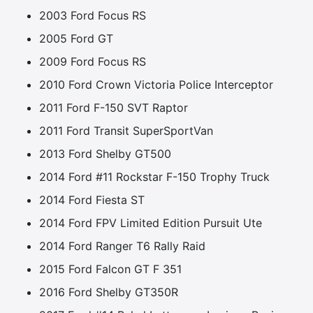
2003 Ford Focus RS
2005 Ford GT
2009 Ford Focus RS
2010 Ford Crown Victoria Police Interceptor
2011 Ford F-150 SVT Raptor
2011 Ford Transit SuperSportVan
2013 Ford Shelby GT500
2014 Ford #11 Rockstar F-150 Trophy Truck
2014 Ford Fiesta ST
2014 Ford FPV Limited Edition Pursuit Ute
2014 Ford Ranger T6 Rally Raid
2015 Ford Falcon GT F 351
2016 Ford Shelby GT350R