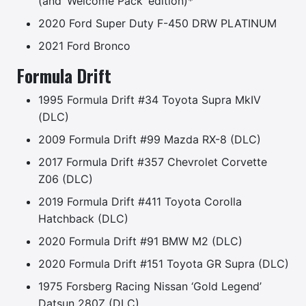
(and ‘Welcome Pack’ edition)*
2020 Ford Super Duty F-450 DRW PLATINUM
2021 Ford Bronco
Formula Drift
1995 Formula Drift #34 Toyota Supra MkIV
(DLC)
2009 Formula Drift #99 Mazda RX-8 (DLC)
2017 Formula Drift #357 Chevrolet Corvette
Z06 (DLC)
2019 Formula Drift #411 Toyota Corolla
Hatchback (DLC)
2020 Formula Drift #91 BMW M2 (DLC)
2020 Formula Drift #151 Toyota GR Supra (DLC)
1975 Forsberg Racing Nissan ‘Gold Legend’
Datsun 280Z (DLC)