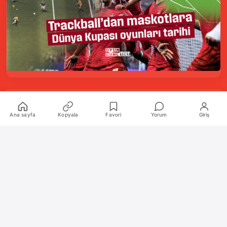
Kurumsal
Ana sayfa
Kopyala
Favori
Yorum
Giriş
Hakkımızda
İletişim
Künye
Katkıda Bulunanlar
Oyun Araçları Paketi
Oyun Araçları
Şekilli Nick Aracı