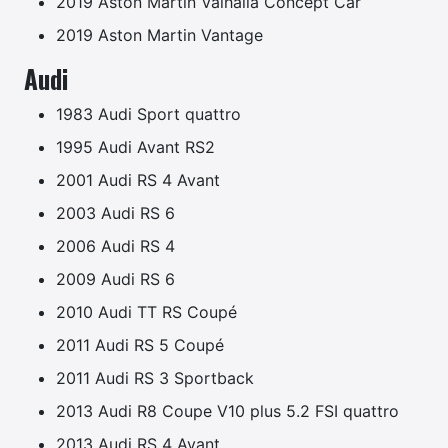
2019 Aston Martin Valhalla Concept Car
2019 Aston Martin Vantage
Audi
1983 Audi Sport quattro
1995 Audi Avant RS2
2001 Audi RS 4 Avant
2003 Audi RS 6
2006 Audi RS 4
2009 Audi RS 6
2010 Audi TT RS Coupé
2011 Audi RS 5 Coupé
2011 Audi RS 3 Sportback
2013 Audi R8 Coupe V10 plus 5.2 FSI quattro
2013 Audi RS 4 Avant