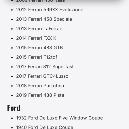
2009 Ferrari 458 Italia
2012 Ferrari 599XX Evoluzione
2013 Ferrari 458 Speciale
2013 Ferrari LaFerrari
2014 Ferrari FXX K
2015 Ferrari 488 GTB
2015 Ferrari F12tdf
2017 Ferrari 812 Superfast
2017 Ferrari GTC4Lusso
2018 Ferrari Portofino
2019 Ferrari 488 Pista
Ford
1932 Ford De Luxe Five-Window Coupe
1940 Ford De Luxe Coupe