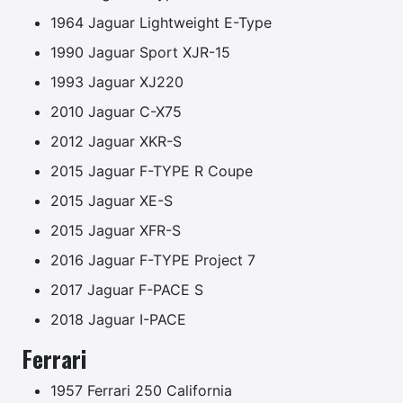
1964 Jaguar Lightweight E-Type
1990 Jaguar Sport XJR-15
1993 Jaguar XJ220
2010 Jaguar C-X75
2012 Jaguar XKR-S
2015 Jaguar F-TYPE R Coupe
2015 Jaguar XE-S
2015 Jaguar XFR-S
2016 Jaguar F-TYPE Project 7
2017 Jaguar F-PACE S
2018 Jaguar I-PACE
Ferrari
1957 Ferrari 250 California