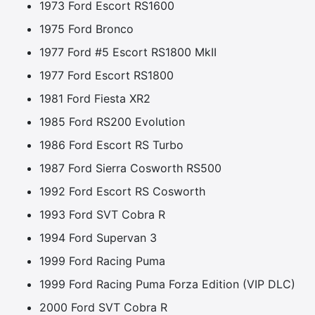
1973 Ford Escort RS1600
1975 Ford Bronco
1977 Ford #5 Escort RS1800 MkII
1977 Ford Escort RS1800
1981 Ford Fiesta XR2
1985 Ford RS200 Evolution
1986 Ford Escort RS Turbo
1987 Ford Sierra Cosworth RS500
1992 Ford Escort RS Cosworth
1993 Ford SVT Cobra R
1994 Ford Supervan 3
1999 Ford Racing Puma
1999 Ford Racing Puma Forza Edition (VIP DLC)
2000 Ford SVT Cobra R