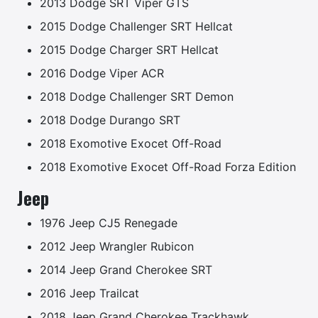
2013 Dodge SRT Viper GTS
2015 Dodge Challenger SRT Hellcat
2015 Dodge Charger SRT Hellcat
2016 Dodge Viper ACR
2018 Dodge Challenger SRT Demon
2018 Dodge Durango SRT
2018 Exomotive Exocet Off-Road
2018 Exomotive Exocet Off-Road Forza Edition
Jeep
1976 Jeep CJ5 Renegade
2012 Jeep Wrangler Rubicon
2014 Jeep Grand Cherokee SRT
2016 Jeep Trailcat
2018 Jeep Grand Cherokee Trackhawk