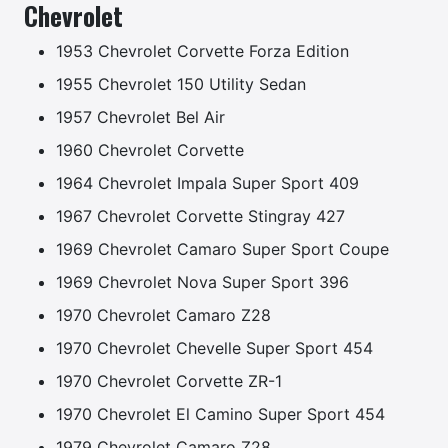
Chevrolet
1953 Chevrolet Corvette Forza Edition
1955 Chevrolet 150 Utility Sedan
1957 Chevrolet Bel Air
1960 Chevrolet Corvette
1964 Chevrolet Impala Super Sport 409
1967 Chevrolet Corvette Stingray 427
1969 Chevrolet Camaro Super Sport Coupe
1969 Chevrolet Nova Super Sport 396
1970 Chevrolet Camaro Z28
1970 Chevrolet Chevelle Super Sport 454
1970 Chevrolet Corvette ZR-1
1970 Chevrolet El Camino Super Sport 454
1979 Chevrolet Camaro Z28