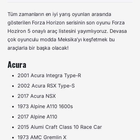
Tüm zamanların en iyi yarış oyunları arasında
gösterilen Forza Horizon serisinin son oyunu Forza
Hoziron 5 onaylı araç listesini yayımlıyoruz. Devasa
çok oyunculu modda Meksika’yı keşfetmek bu
araçlarla bir başka olacak!
Acura
2001 Acura Integra Type-R
2002 Acura RSX Type-S
2017 Acura NSX
1973 Alpine A110 1600s
2017 Alpine A110
2015 Alumi Craft Class 10 Race Car
1973 AMC Gremlin X