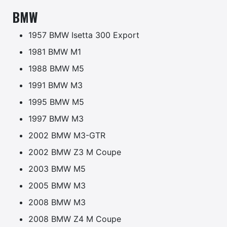
BMW
1957 BMW Isetta 300 Export
1981 BMW M1
1988 BMW M5
1991 BMW M3
1995 BMW M5
1997 BMW M3
2002 BMW M3-GTR
2002 BMW Z3 M Coupe
2003 BMW M5
2005 BMW M3
2008 BMW M3
2008 BMW Z4 M Coupe