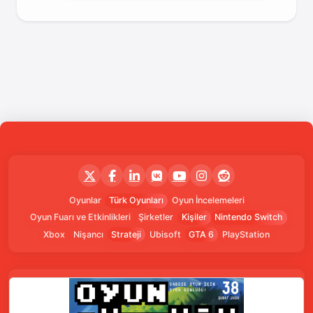
Oyunlar
Türk Oyunları
Oyun İncelemeleri
Oyun Fuarı ve Etkinlikleri
Şirketler
Kişiler
Nintendo Switch
Xbox
Nişancı
Strateji
Ubisoft
GTA 6
PlayStation